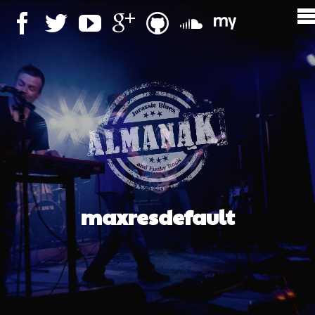
maxresdefault