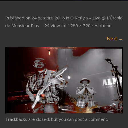
Published on
24 octobre 2016
in
O’Reilly’s – Live @ L’Étable
de Monsieur Plus
View full 1280 × 720 resolution
Next →
Trackbacks are closed, but you can
post a comment
.