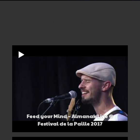
All
Live
Feed your Mind – Almanak Live @
Festival de la Paille 2017