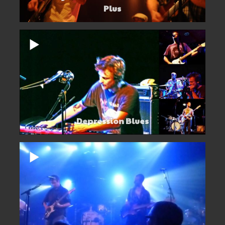
Plus
Depression Blues