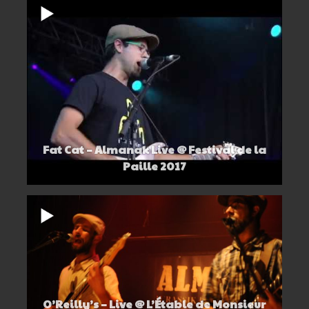
Fat Cat – Almanak Live @ Festival de la
Paille 2017
O’Reilly’s – Live @ L’Étable de Monsieur