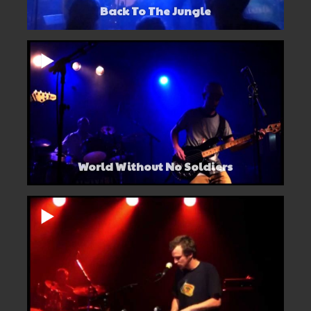
Back To The Jungle
World Without No Soldiers