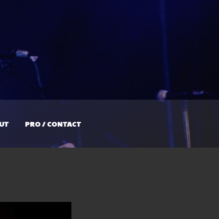
UT
PRO / CONTACT