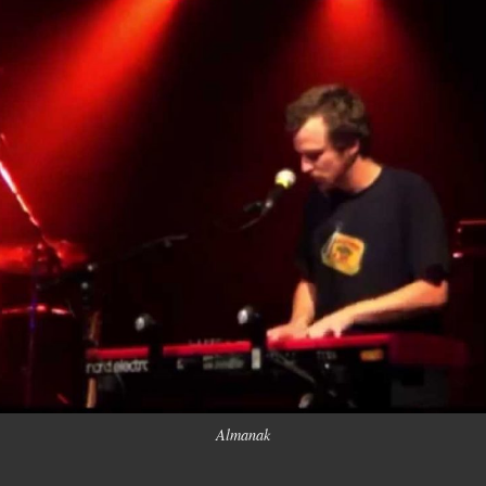
Almanak