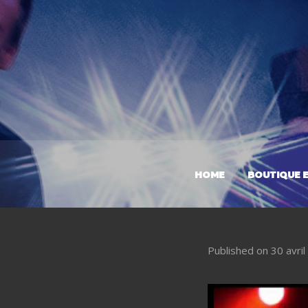
HOME
BOUTIQUE E
Published on
30 avri