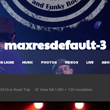
maxresdefault-3
N LIGNE
MUSIC
PHOTOS
VIDEOS
LIVE
ABO
l 2016
in
Road Trip
View full 1280 × 720 resolution