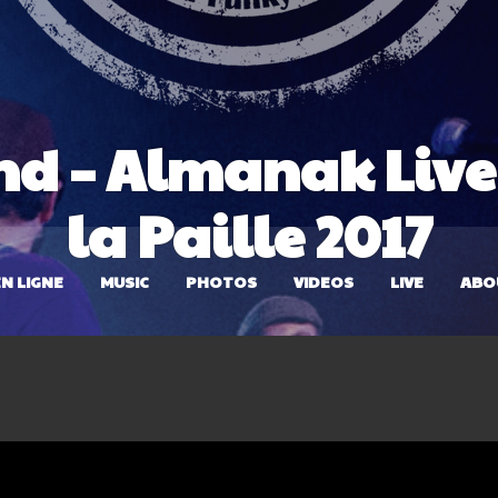
nd – Almanak Live 
la Paille 2017
N LIGNE
MUSIC
PHOTOS
VIDEOS
LIVE
ABO