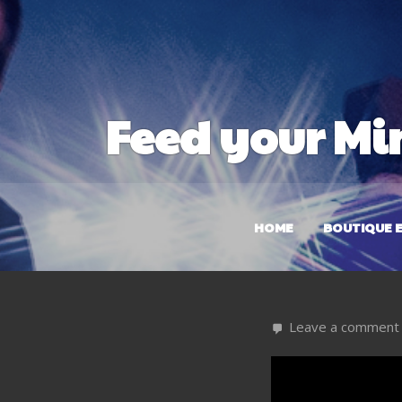
Feed your Mi
HOME
BOUTIQUE E
Leave a comment