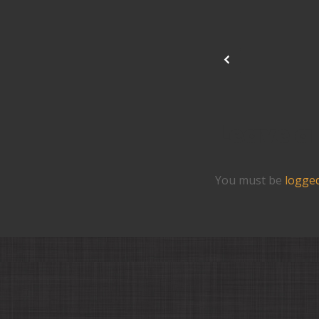
Leave a
You must be
logged