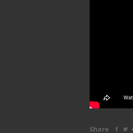
Share