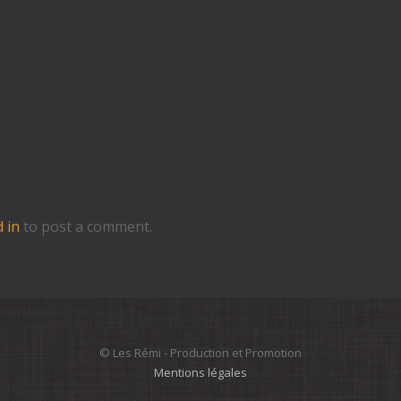
 Reply
 in
to post a comment.
© Les Rémi - Production et Promotion
Mentions légales