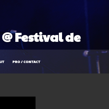
@ Festival de
UT
PRO / CONTACT