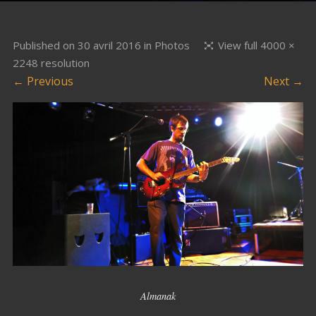
Published on
30 avril 2016
in
Photos
View full 4000 ×
2248 resolution
← Previous
Next →
Almanak