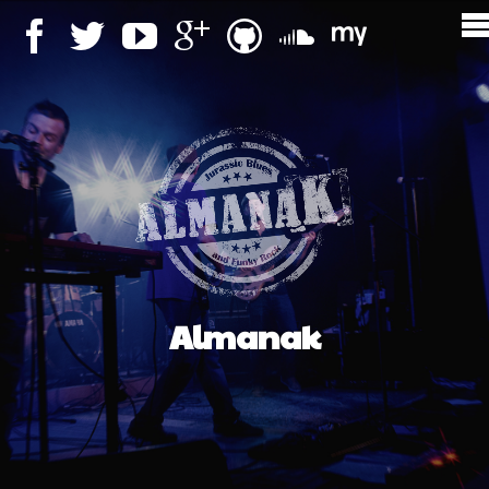
Almanak