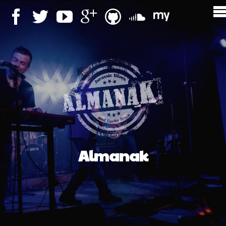
Almanak