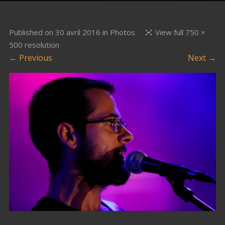
Published on
30 avril 2016
in
Photos
View full 750 ×
500 resolution
← Previous
Next →