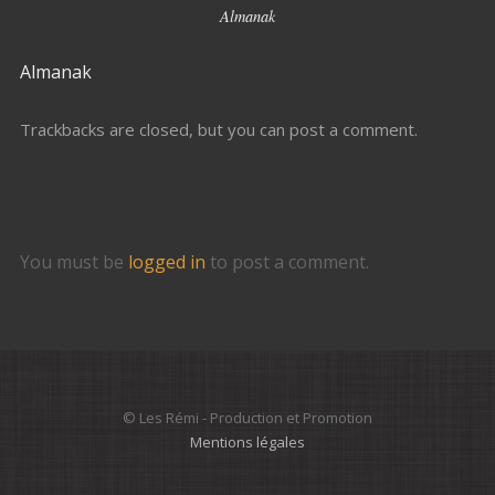
Almanak
Almanak
Trackbacks are closed, but you can
post a comment
.
Leave a Reply
You must be
logged in
to post a comment.
© Les Rémi - Production et Promotion
Mentions légales